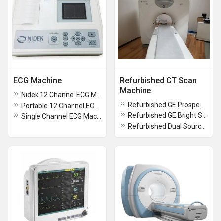
ECG Machine
Refurbished CT Scan
Machine
Nidek 12 Channel ECG Machine
Refurbished GE Prospeed FII Dual Slice CT Scan Machine
Portable 12 Channel ECG Machine
Refurbished GE Bright Speed 16 Slice CT Scan Machine
Single Channel ECG Machine
Refurbished Dual Source CT Scanner