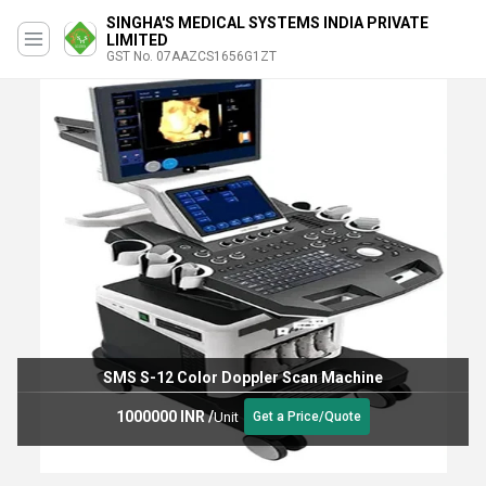
SINGHA'S MEDICAL SYSTEMS INDIA PRIVATE
LIMITED
GST No. 07AAZCS1656G1ZT
SMS S-12 Color Doppler Scan Machine
1000000 INR
/
Unit
Get a Price/Quote