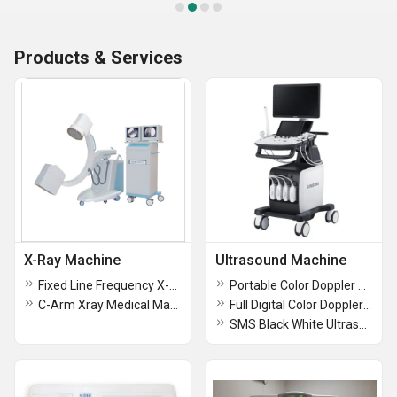
Products & Services
X-Ray Machine
Ultrasound Machine
Fixed Line Frequency X-Ray Machine
Portable Color Doppler Ultrasound Diagnostic System
C-Arm Xray Medical Machine
Full Digital Color Doppler Ultrasound Diagnostic Machine
SMS Black White Ultrasound Machine