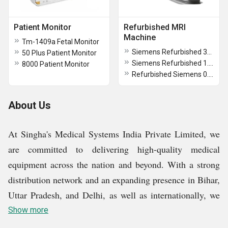
Patient Monitor
Refurbished MRI
Machine
Tm-1409a Fetal Monitor
Siemens Refurbished 3T MRI Machine
50 Plus Patient Monitor
Siemens Refurbished 1.5T MRI Machine
8000 Patient Monitor
Refurbished Siemens 0.3T MRI Machine
About Us
At Singha's Medical Systems India Private Limited, we
are committed to delivering high-quality medical
equipment across the nation and beyond. With a strong
distribution network and an expanding presence in Bihar,
Uttar Pradesh, and Delhi, as well as internationally, we
continue to meet the evolving needs of our customers.
Show more
Our diverse product range includes hospital CT scanner