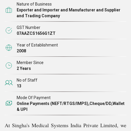
Nature of Business
machines, ECG machines, ultrasound machines, medical
Exporter and Importer and Manufacturer and Supplier
ventilator machines, and more.
and Trading Company
GST Number
We take pride in our growing list of satisfied customers
07AAZCS1656G1ZT
who trust our equipment for its reliability, efficiency, and
Year of Establishment
superior quality. As a manufacturer, supplier, trader,
2008
importer, and exporter, we are honored to see our clients
Member Since
not only choosing us repeatedly but also recommending
2 Years
our brand across the industry.
No of Staff
13
State-of-the-Art Infrastructure
Mode Of Payment
Online Payments (NEFT/RTGS/IMPS),Cheque/DD,Wallet
& UPI
Our commitment to quality and precision is reinforced
by our modern infrastructure. Every department within
At Singha's Medical Systems India Private Limited, we
our facility is equipped with advanced machinery, tools,